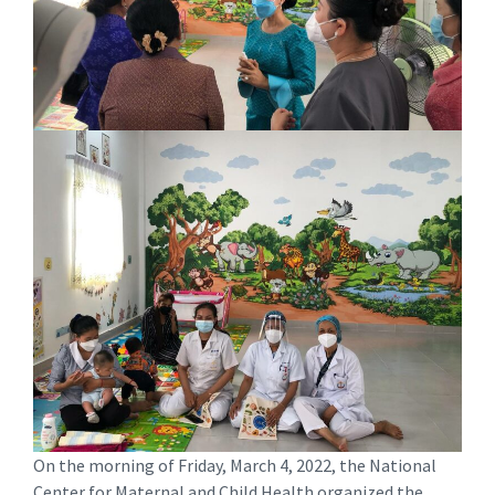
On the morning of Friday, March 4, 2022, the National
Center for Maternal and Child Health organized the