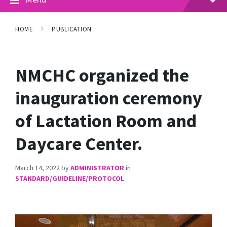
HOME
PUBLICATION
NMCHC organized the
inauguration ceremony
of Lactation Room and
Daycare Center.
March 14, 2022
by
ADMINISTRATOR
in
STANDARD/GUIDELINE/PROTOCOL