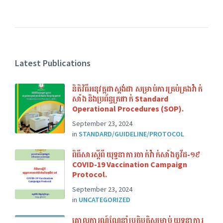
Latest Publications
និតិវិធីអនុវត្តដាស្ដង់ដា សម្រាប់ការគ្រប់គ្រងវ៉ាក់
សាំង និងប្រព័ន្ធត្រជាក់​ Standard
Operational Procedures (SOP).
September 23, 2024
in
STANDARD/GUIDELINE/PROTOCOL
ពិធីសារស្ដីពី យុទ្ធនាការចាក់វ៉ាក់សាំងកូវីដ-១៩​
COVID-19 Vaccination Campaign
Protocol.
September 23, 2024
in
UNCATEGORIZED
គោលការណ៍ណែនាំប្រតិបត្តិសម្រាប់ យុទ្ធនាការ