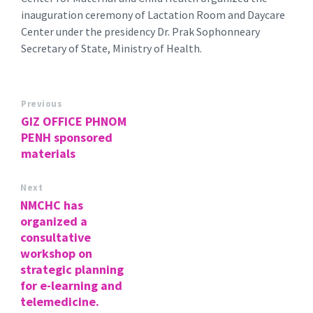
inauguration ceremony of Lactation Room and Daycare
Center under the presidency Dr. Prak Sophonneary
Secretary of State, Ministry of Health.
Previous
GIZ OFFICE PHNOM
PENH sponsored
materials
Next
NMCHC has
organized a
consultative
workshop on
strategic planning
for e-learning and
telemedicine.