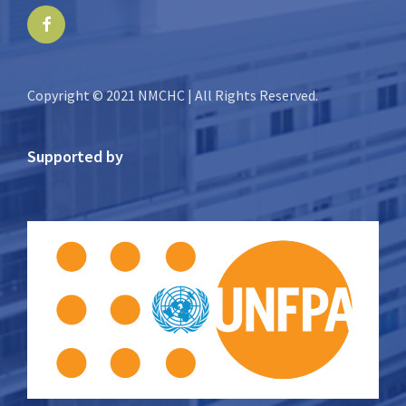
Facebook
Copyright © 2021 NMCHC | All Rights Reserved.
Supported by