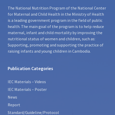
The National Nutrition Program of the National Center
for Maternal and Child Health in the Ministry of Health
is a leading government program in the field of public
health. The main goal of the program is to help reduce
maternal, infant and child mortality by improving the
nutritional status of women and children, such as:
Supporting, promoting and supporting the practice of
raising infants and young children in Cambodia.
Publication Categories
IEC Materials – Videos
IEC Materials – Poster
News
Report
Standard/Guideline/Protocol