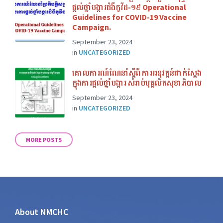
ផ្ដល់ថ្នាំបង្ការជំងឺកូវីដ-១៩ Operational
Guidelines for COVID-19 Vaccine
Campaign.
September 23, 2024
in
UNCATEGORIZED
គោលការណ៍ណែនាំស្ដីពី ការអនុវត្តន៍ជាក់ស្ដែង
ក្នុងការផ្ដល់ថ្នាំបង្ការ សំរាប់បុគ្គលិកសុខាភិបាល
September 23, 2024
in
UNCATEGORIZED
MORE POSTS
About NMCHC