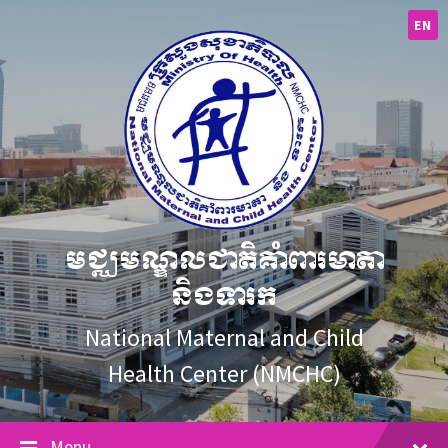
Skip
Skip
Skip
to
to
to
EN
content
main
footer
navigation
មជ្ឈមណ្ឌលជាតិគាំពារមាតា
និងទារក
National Maternal and Child
Health Center (NMCHC)
Menu