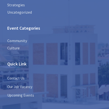
Strategies
Uncategorized
Event Categories
Community
Culture
Quick Link
Contact Us
Our Job Vacancy
Upcoming Events