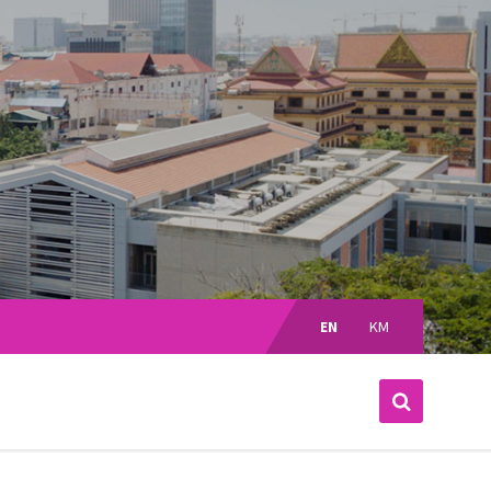
Choose
language:
EN
KM