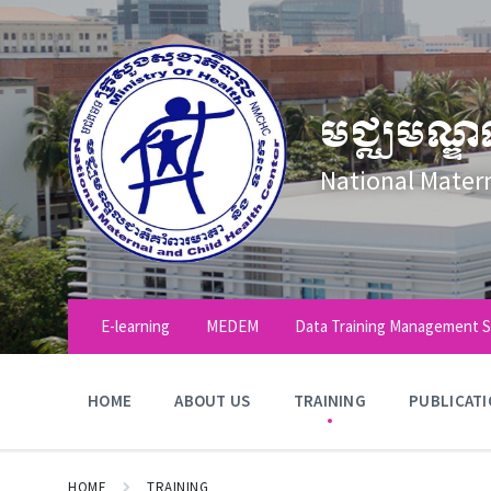
Skip
Skip
Skip
to
to
to
content
main
footer
navigation
មជ្ឈមណ្ឌ
National Mater
E-learning
MEDEM
Data Training Management 
HOME
ABOUT US
TRAINING
PUBLICAT
HOME
TRAINING