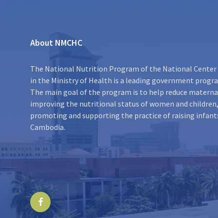
About NMCHC
The National Nutrition Program of the National Center 
in the Ministry of Health is a leading government program
The main goal of the program is to help reduce maternal
improving the nutritional status of women and children,
promoting and supporting the practice of raising infant
Cambodia.
Facebook