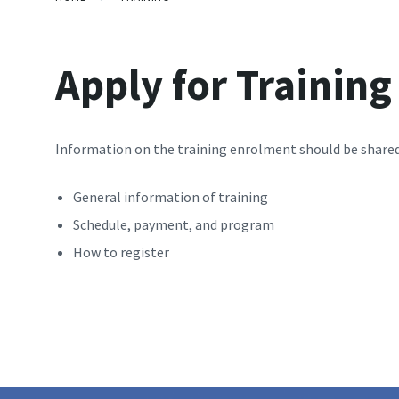
Apply for Trainin
Information on the training enrolment should be shared
General information of training
Schedule, payment, and program
How to register