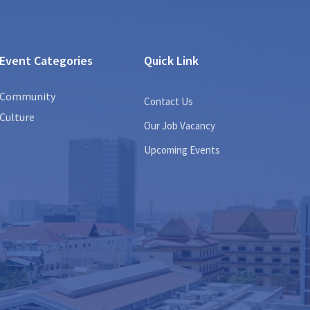
Event Categories
Quick Link
Community
Contact Us
Culture
Our Job Vacancy
Upcoming Events