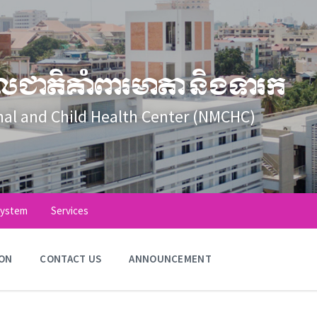
លជាតិគាំពារមាតា និងទារក
nal and Child Health Center (NMCHC)
System
Services
ION
CONTACT US
ANNOUNCEMENT