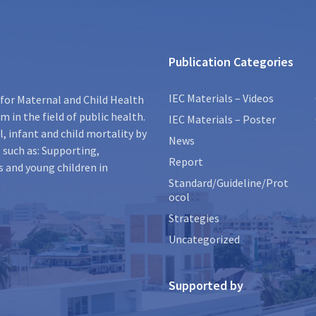
Publication Categories
IEC Materials – Videos
for Maternal and Child Health
 in the field of public health.
IEC Materials – Poster
, infant and child mortality by
News
 such as: Supporting,
Report
s and young children in
Standard/Guideline/Prot
ocol
Strategies
Uncategorized
Supported by