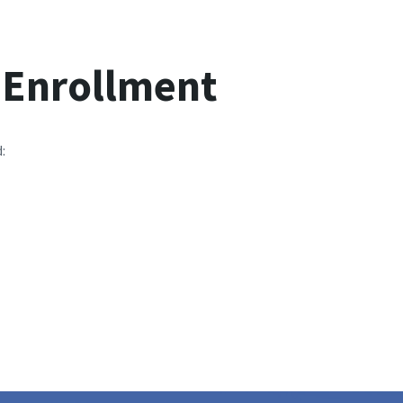
g Enrollment
: