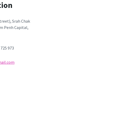
tion
Street), Srah Chak
m Penh Capital,
3 725 973
ail.com