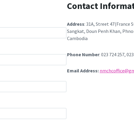
m
Contact Informa
Address
: 31A, Street 47(France 
Sangkat, Doun Penh Khan, Phno
Cambodia
Phone Number
: 023 724 257, 02
Email Address:
nmchcoffice@gm