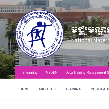
Skip
Skip
Skip
to
to
to
content
main
footer
navigation
មជ្ឈមណ្ឌ
National Mater
E-learning
MEDEM
Data Training Management 
HOME
ABOUT US
TRAINING
PUBLICAT