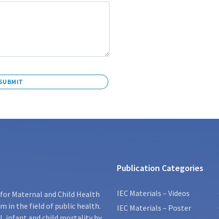
Publication Categories
IEC Materials – Videos
for Maternal and Child Health
 in the field of public health.
IEC Materials – Poster
, infant and child mortality by