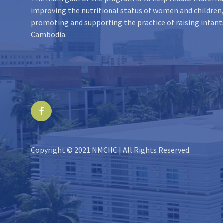
improving the nutritional status of women and children,
promoting and supporting the practice of raising infant
Cambodia.
Facebook
Copyright © 2021 NMCHC | All Rights Reserved.