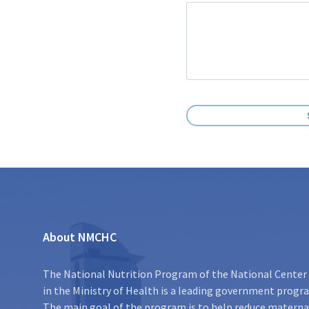
About NMCHC
The National Nutrition Program of the National Center 
in the Ministry of Health is a leading government program
The main goal of the program is to help reduce maternal