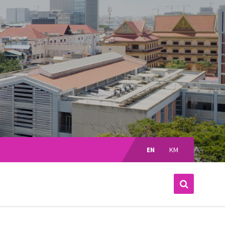
Choose
language:
EN
KM