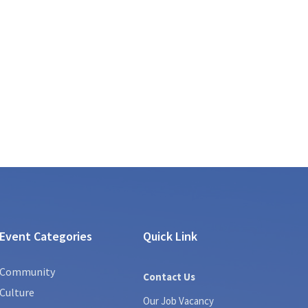
Event Categories
Quick Link
Community
Contact Us
Culture
Our Job Vacancy