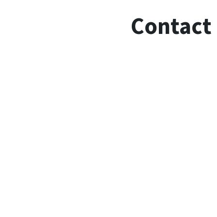
Contact