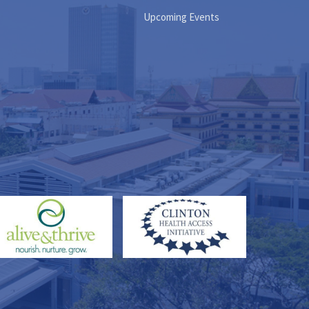
Upcoming Events