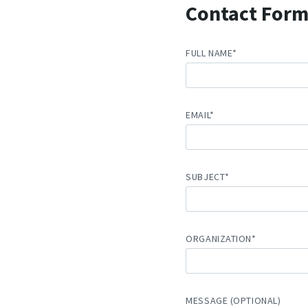
Contact For
FULL NAME*
EMAIL*
SUBJECT*
ORGANIZATION*
MESSAGE (OPTIONAL)