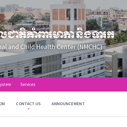
លជាតិគាំពារមាតា និងទារក
nal and Child Health Center (NMCHC)
System
Services
ION
CONTACT US
ANNOUNCEMENT