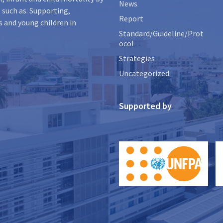
News
 such as: Supporting,
Report
s and young children in
Standard/Guideline/Prot
ocol
Strategies
Uncategorized
Supported by