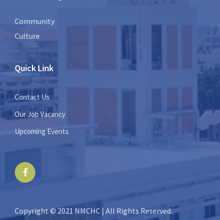
Community
Culture
Quick Link
Contact Us
Our Job Vacancy
Upcoming Events
Facebook
Copyright © 2021 NMCHC | All Rights Reserved.