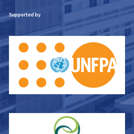
Supported by