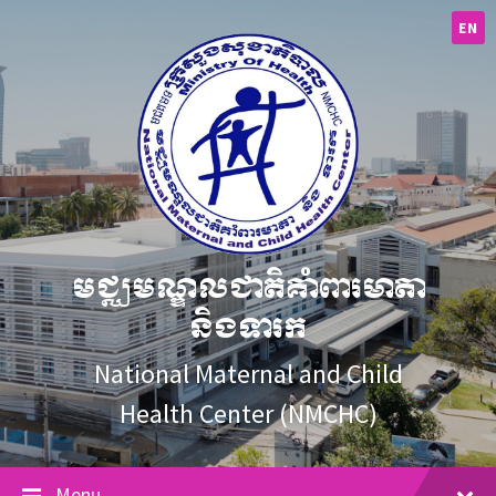
Skip
Skip
Skip
to
to
to
EN
content
main
footer
navigation
មជ្ឈមណ្ឌលជាតិគាំពារមាតា
និងទារក
National Maternal and Child
Health Center (NMCHC)
Menu