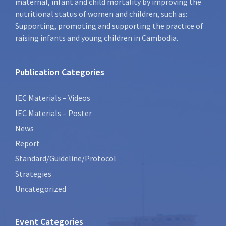
maternal, infant and child mortality by improving the
nutritional status of women and children, such as:
Supporting, promoting and supporting the practice of
raising infants and young children in Cambodia.
Publication Categories
IEC Materials – Videos
IEC Materials – Poster
News
Report
Standard/Guideline/Protocol
Strategies
Uncategorized
Event Categories