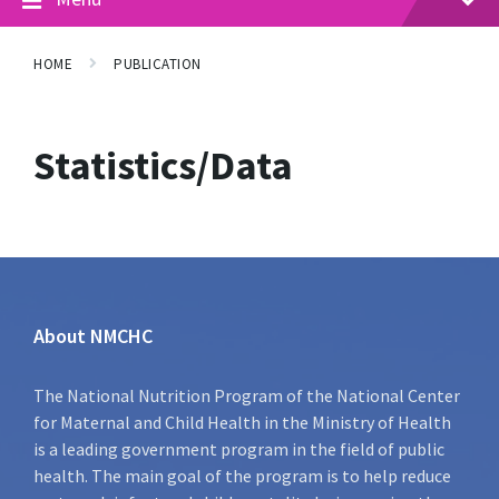
HOME
PUBLICATION
Statistics/Data
About NMCHC
The National Nutrition Program of the National Center
for Maternal and Child Health in the Ministry of Health
is a leading government program in the field of public
health. The main goal of the program is to help reduce