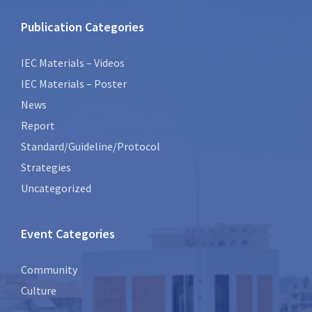
Publication Categories
IEC Materials – Videos
IEC Materials – Poster
News
Report
Standard/Guideline/Protocol
Strategies
Uncategorized
Event Categories
Community
Culture