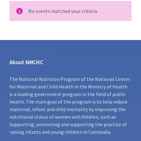
No events matched your criteria
About NMCHC
The National Nutrition Program of the National Center
for Maternal and Child Health in the Ministry of Health
is a leading government program in the field of public
health. The main goal of the program is to help reduce
maternal, infant and child mortality by improving the
nutritional status of women and children, such as:
Supporting, promoting and supporting the practice of
raising infants and young children in Cambodia.