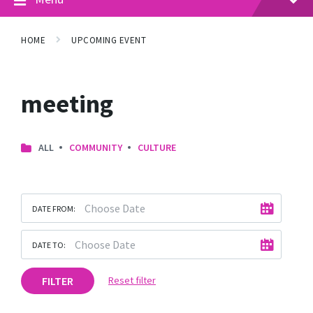
HOME
UPCOMING EVENT
meeting
ALL
COMMUNITY
CULTURE
DATE FROM:
DATE TO:
FILTER
Reset filter