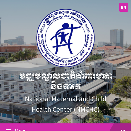
Skip
Skip
Skip
to
to
to
EN
content
main
footer
navigation
មជ្ឈមណ្ឌលជាតិគាំពារមាតា
និងទារក
National Maternal and Child
Health Center (NMCHC)
Menu