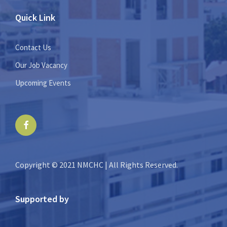
Quick Link
Contact Us
Our Job Vacancy
Upcoming Events
Facebook
Copyright © 2021 NMCHC | All Rights Reserved.
Supported by